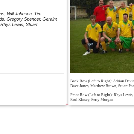
s, Will Johnson, Tim
ds, Gregory Spencer, Geraint
 Rhys Lewis, Stuart
Back Row (Left to Right): Adrian Davie
Dave Jones, Matthew Brown, Stuart Pea
Front Row (Left to Right): Rhys Lewis,
Paul Kinsey, Perry Morgan.