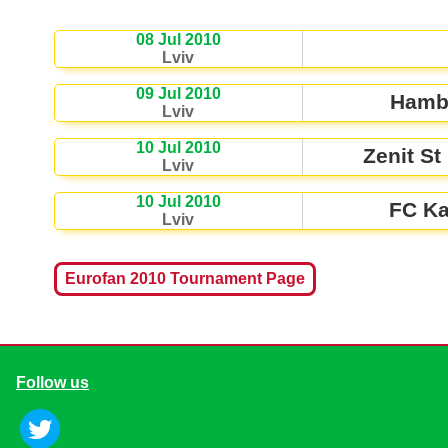
08 Jul 2010
Lviv
09 Jul 2010
Hamb
Lviv
10 Jul 2010
Zenit St
Lviv
10 Jul 2010
FC Ka
Lviv
Eurofan 2010 Tournament Page
Follow us