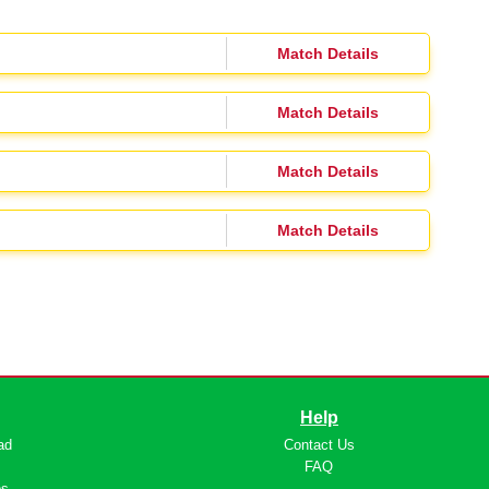
Match Details
Match Details
Match Details
Match Details
Help
ad
Contact Us
s
FAQ
os