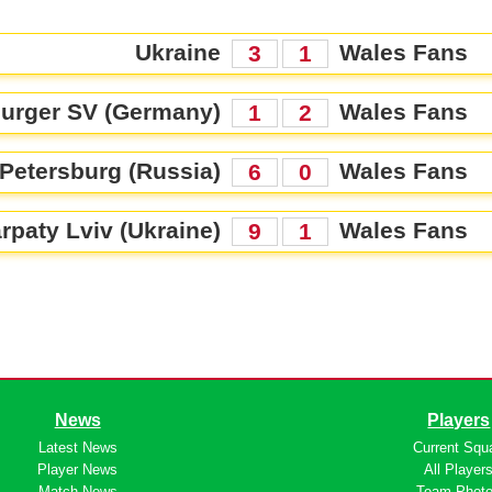
Ukraine
Wales Fans
3
1
urger SV (Germany)
Wales Fans
1
2
 Petersburg (Russia)
Wales Fans
6
0
rpaty Lviv (Ukraine)
Wales Fans
9
1
News
Players
Latest News
Current Squ
Player News
All Player
Match News
Team Phot