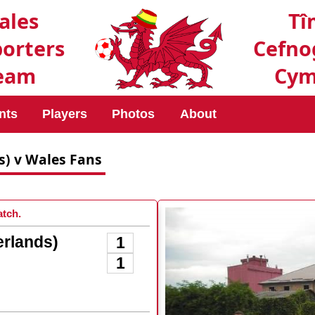
ales
Tî
orters
Cefno
eam
Cym
nts
Players
Photos
About
s) v Wales Fans
tch.
rlands)
1
1