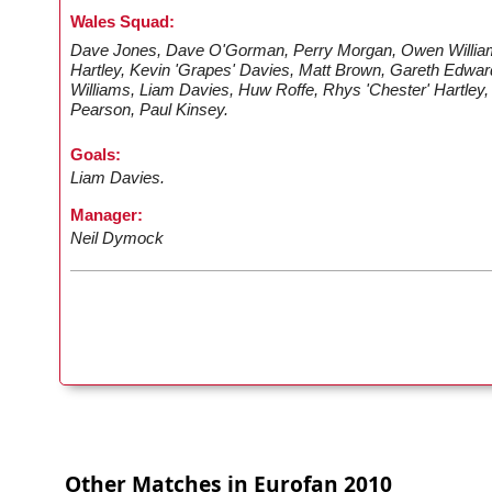
Wales Squad:
Dave Jones, Dave O'Gorman, Perry Morgan, Owen William
Hartley, Kevin 'Grapes' Davies, Matt Brown, Gareth Edwar
Williams, Liam Davies, Huw Roffe, Rhys 'Chester' Hartley,
Pearson, Paul Kinsey.
Goals:
Liam Davies.
Manager:
Neil Dymock
Other Matches in Eurofan 2010