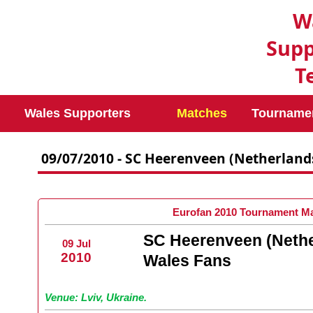
W
Supp
T
Wales Supporters
Matches
Tourname
09/07/2010 - SC Heerenveen (Netherland
Eurofan 2010 Tournament Ma
SC Heerenveen (Nethe
09 Jul
2010
Wales Fans
Venue: Lviv, Ukraine.