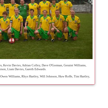
s, Kevin Davies, Adrian Colley, Dave O'Gorman, Geraint Williams,
rson, Liam Davies, Gareth Edwards.
 Owen Williams, Rhys Hartley, Will Johnson, Huw Roffe, Tim Hartley,