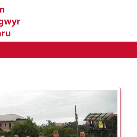
m
gwyr
ru