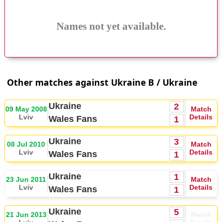
Names not yet available.
Other matches against Ukraine B / Ukraine
Ukraine
2
09 May 2008
Match
Lviv
Details
Wales Fans
1
Ukraine
3
08 Jul 2010
Match
Lviv
Details
Wales Fans
1
Ukraine
1
23 Jun 2011
Match
Lviv
Details
Wales Fans
1
Ukraine
5
21 Jun 2013
Match