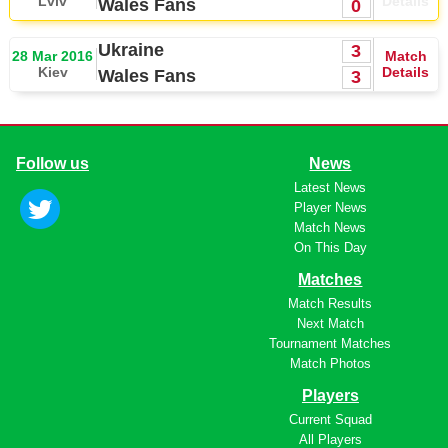
Lviv
Details
Wales Fans
0
Ukraine
3
28 Mar 2016
Match
Kiev
Details
Wales Fans
3
Follow us
News
Latest News
Player News
Match News
On This Day
Matches
Match Results
Next Match
Tournament Matches
Match Photos
Players
Current Squad
All Players