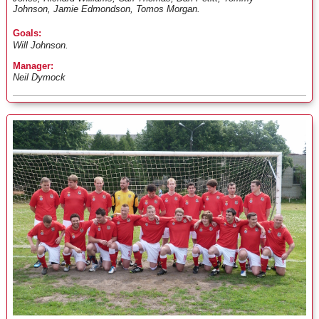
Johnson, Jamie Edmondson, Tomos Morgan.
Goals:
Will Johnson.
Manager:
Neil Dymock