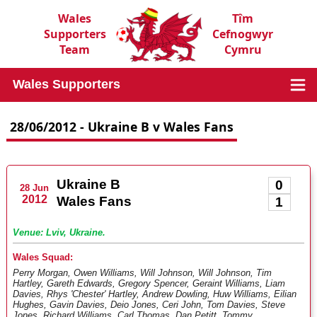
Wales
Tîm
Supporters
Cefnogwyr
Team
Cymru
Wales Supporters
28/06/2012 - Ukraine B v Wales Fans
Ukraine B
0
28 Jun
2012
Wales Fans
1
Venue: Lviv, Ukraine.
Wales Squad:
Perry Morgan, Owen Williams, Will Johnson, Will Johnson, Tim
Hartley, Gareth Edwards, Gregory Spencer, Geraint Williams, Liam
Davies, Rhys 'Chester' Hartley, Andrew Dowling, Huw Williams, Eilian
Hughes, Gavin Davies, Deio Jones, Ceri John, Tom Davies, Steve
Jones, Richard Williams, Carl Thomas, Dan Petitt, Tommy