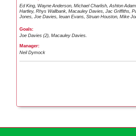
Ed King, Wayne Anderson, Michael Charlish, Ashton Adam
Hartley, Rhys Wallbank, Macauley Davies, Jac Griffiths, 
Jones, Joe Davies, Ieuan Evans, Struan Houston, Mike Jo
Goals:
Joe Davies (2), Macauley Davies.
Manager:
Neil Dymock