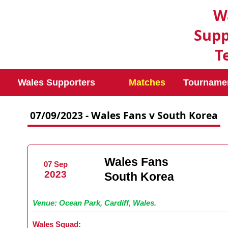
W
Supp
T
Wales Supporters
Matches
Tourname
07/09/2023 - Wales Fans v South Korea
Wales Fans
07 Sep
2023
South Korea
Venue: Ocean Park, Cardiff, Wales.
Wales Squad: