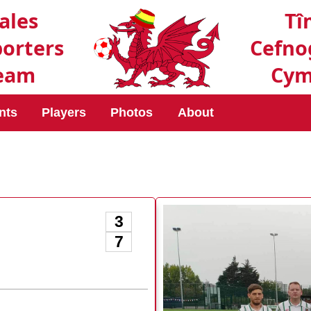
ales
Tî
orters
Cefno
eam
Cym
nts
Players
Photos
About
3
7