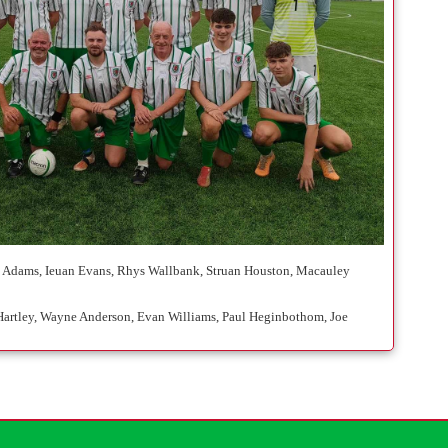
ton Adams, Ieuan Evans, Rhys Wallbank, Struan Houston, Macauley
m Hartley, Wayne Anderson, Evan Williams, Paul Heginbothom, Joe