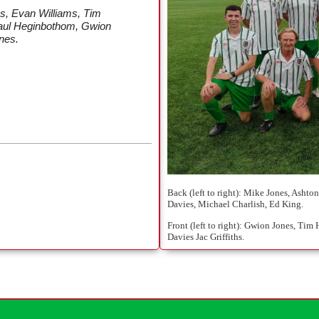
s, Evan Williams, Tim
Paul Heginbothom, Gwion
nes.
Back (left to right): Mike Jones, Ash
Davies, Michael Charlish, Ed King.
Front (left to right): Gwion Jones, Ti
Davies Jac Griffiths.