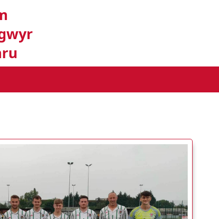
m
gwyr
ru