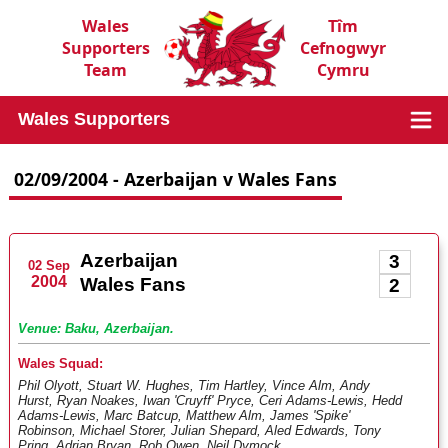
Wales
Tîm
Supporters
Cefnogwyr
Team
Cymru
Wales Supporters
02/09/2004 - Azerbaijan v Wales Fans
Azerbaijan
3
02 Sep
2004
Wales Fans
2
Venue: Baku, Azerbaijan.
Wales Squad:
Phil Olyott, Stuart W. Hughes, Tim Hartley, Vince Alm, Andy
Hurst, Ryan Noakes, Iwan 'Cruyff' Pryce, Ceri Adams-Lewis, Hedd
Adams-Lewis, Marc Batcup, Matthew Alm, James 'Spike'
Robinson, Michael Storer, Julian Shepard, Aled Edwards, Tony
Pring, Adrian Bryan, Rob Owen, Neil Dymock.