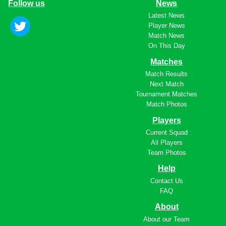
Follow us
News
Latest News
Player News
Match News
On This Day
Matches
Match Results
Next Match
Tournament Matches
Match Photos
Players
Current Squad
All Players
Team Photos
Help
Contact Us
FAQ
About
About our Team