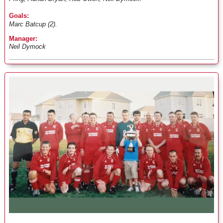
Goals:
Marc Batcup (2).
Manager:
Neil Dymock