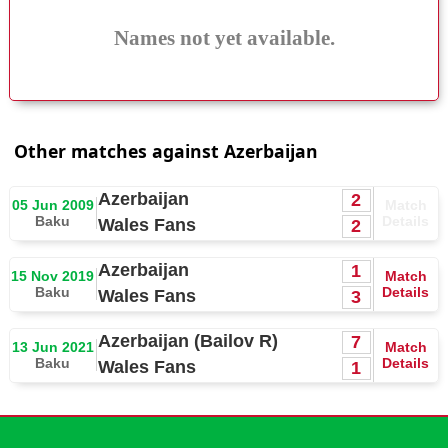
Names not yet available.
Other matches against Azerbaijan
Azerbaijan
2
05 Jun 2009
Match
Baku
Details
Wales Fans
2
Azerbaijan
1
15 Nov 2019
Match
Baku
Details
Wales Fans
3
Azerbaijan (Bailov R)
7
13 Jun 2021
Match
Baku
Details
Wales Fans
1